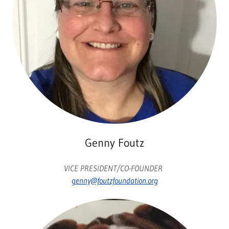
Genny Foutz
VICE PRESIDENT/CO-FOUNDER
genny@foutzfoundation.org