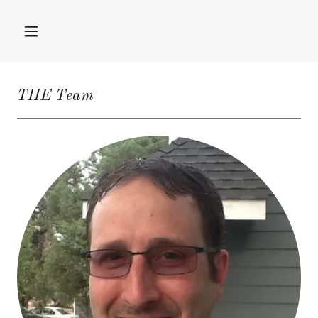
THE Team