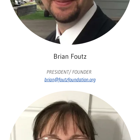
Brian Foutz
PRESIDENT/ FOUNDER
brian@foutzfoundation.org