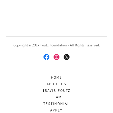
Copyright © 2017 Foutz Foundation - All Rights Reserved.
HOME
ABOUT US
TRAVIS FOUTZ
TEAM
TESTIMONIAL
APPLY