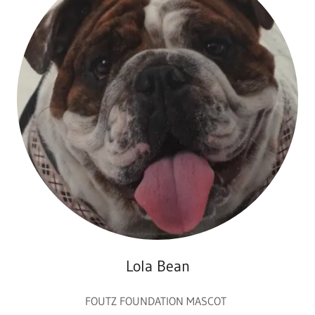
Lola Bean
FOUTZ FOUNDATION MASCOT